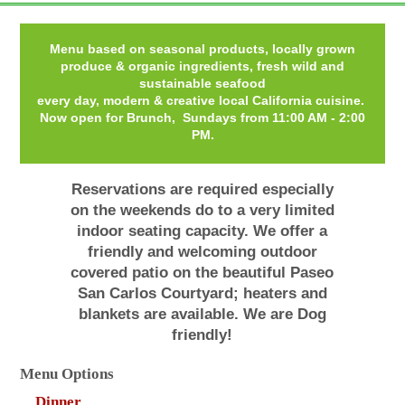
Menu based on seasonal products, locally grown
produce & organic ingredients, fresh wild and
sustainable seafood
every day, modern & creative local California cuisine.
Now open for Brunch, Sundays from 11:00 AM - 2:00
PM.
Reservations are required especially
on the weekends do to a very limited
indoor seating capacity. We offer a
friendly and welcoming outdoor
covered patio on the beautiful Paseo
San Carlos Courtyard; heaters and
blankets are available. We are Dog
friendly!
Menu Options
Dinner