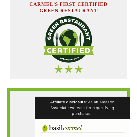
CARMEL'S FIRST CERTIFIED
GREEN RESTAURANT