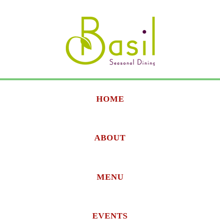
HOME
ABOUT
MENU
EVENTS