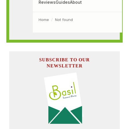
SUBSCRIBE TO OUR
NEWSLETTER