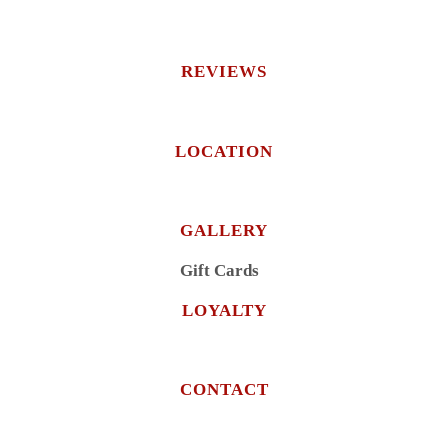
REVIEWS
LOCATION
GALLERY
Gift Cards
LOYALTY
CONTACT