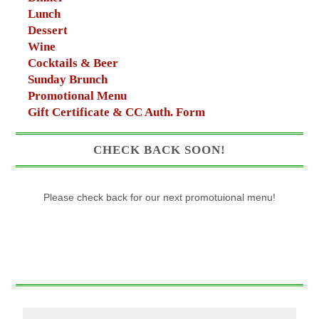
Lunch
Dessert
Wine
Cocktails & Beer
Sunday Brunch
Promotional Menu
Gift Certificate & CC Auth. Form
CHECK BACK SOON!
Please check back for our next promotuional menu!