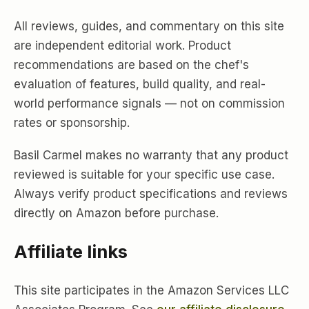
All reviews, guides, and commentary on this site
are independent editorial work. Product
recommendations are based on the chef's
evaluation of features, build quality, and real-
world performance signals — not on commission
rates or sponsorship.
Basil Carmel makes no warranty that any product
reviewed is suitable for your specific use case.
Always verify product specifications and reviews
directly on Amazon before purchase.
Affiliate links
This site participates in the Amazon Services LLC