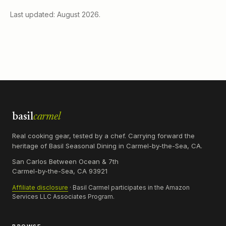
Last updated: August 2026.
basil
carmel
Real cooking gear, tested by a chef. Carrying forward the
heritage of Basil Seasonal Dining in Carmel-by-the-Sea, CA.
San Carlos Between Ocean & 7th
Carmel-by-the-Sea, CA 93921
Affiliate disclosure
· Basil Carmel participates in the Amazon
Services LLC Associates Program.