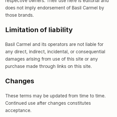
respective owners. Their use here is editorial and
does not imply endorsement of Basil Carmel by
those brands.
Limitation of liability
Basil Carmel and its operators are not liable for
any direct, indirect, incidental, or consequential
damages arising from use of this site or any
purchase made through links on this site.
Changes
These terms may be updated from time to time.
Continued use after changes constitutes
acceptance.