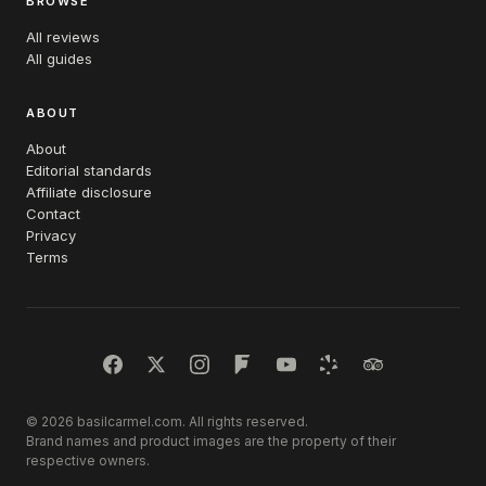
BROWSE
All reviews
All guides
ABOUT
About
Editorial standards
Affiliate disclosure
Contact
Privacy
Terms
© 2026 basilcarmel.com. All rights reserved.
Brand names and product images are the property of their
respective owners.