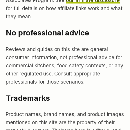
Associates Program. See
our affiliate disclosure
for full details on how affiliate links work and what
they mean.
No professional advice
Reviews and guides on this site are general
consumer information, not professional advice for
commercial kitchens, food safety contexts, or any
other regulated use. Consult appropriate
professionals for those scenarios.
Trademarks
Product names, brand names, and product images
mentioned on this site are the property of their