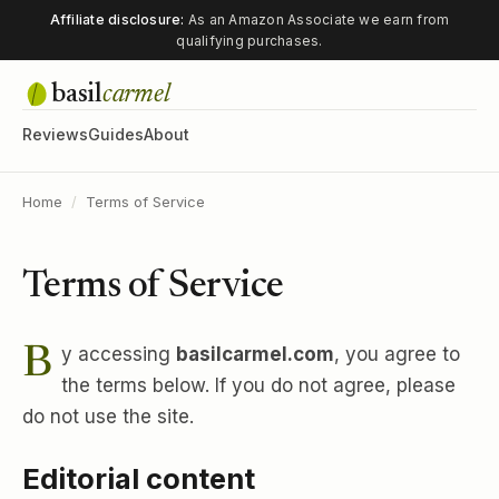
Affiliate disclosure:
As an Amazon Associate we earn from
qualifying purchases.
basil
carmel
Reviews
Guides
About
Home
/
Terms of Service
Terms of Service
By accessing
basilcarmel.com
, you agree to
the terms below. If you do not agree, please
do not use the site.
Editorial content