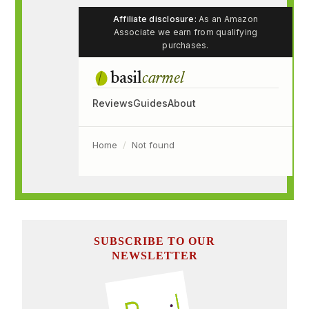
SUBSCRIBE TO OUR
NEWSLETTER