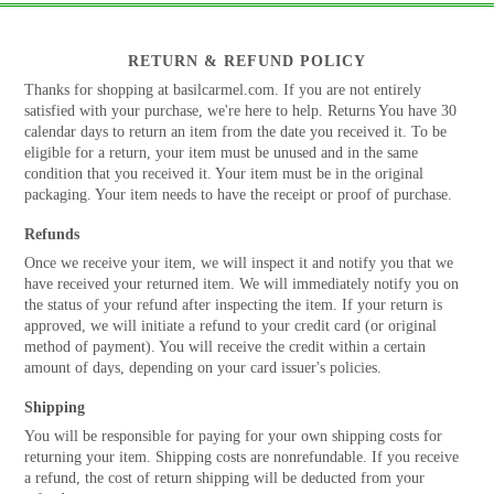
RETURN & REFUND POLICY
Thanks for shopping at basilcarmel.com. If you are not entirely
satisfied with your purchase, we're here to help. Returns You have 30
calendar days to return an item from the date you received it. To be
eligible for a return, your item must be unused and in the same
condition that you received it. Your item must be in the original
packaging. Your item needs to have the receipt or proof of purchase.
Refunds
Once we receive your item, we will inspect it and notify you that we
have received your returned item. We will immediately notify you on
the status of your refund after inspecting the item. If your return is
approved, we will initiate a refund to your credit card (or original
method of payment). You will receive the credit within a certain
amount of days, depending on your card issuer's policies.
Shipping
You will be responsible for paying for your own shipping costs for
returning your item. Shipping costs are nonrefundable. If you receive
a refund, the cost of return shipping will be deducted from your