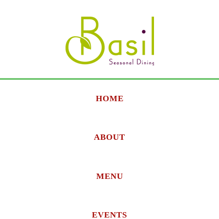
HOME
ABOUT
MENU
EVENTS