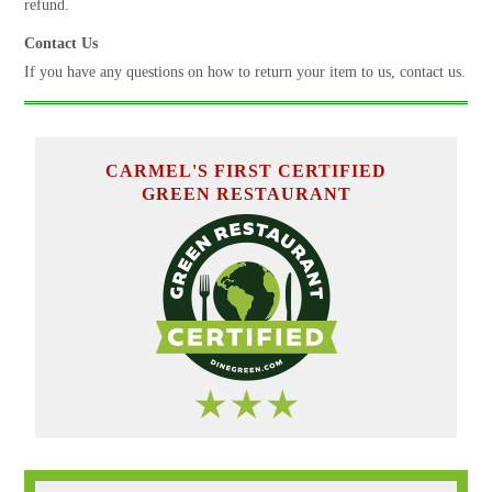
refund.
Contact Us
If you have any questions on how to return your item to us, contact us.
CARMEL'S FIRST CERTIFIED
GREEN RESTAURANT