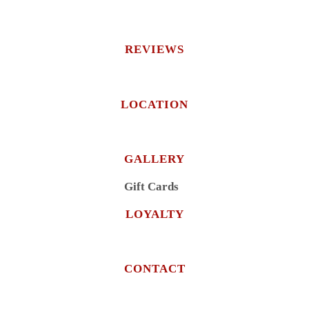
REVIEWS
LOCATION
GALLERY
Gift Cards
LOYALTY
CONTACT