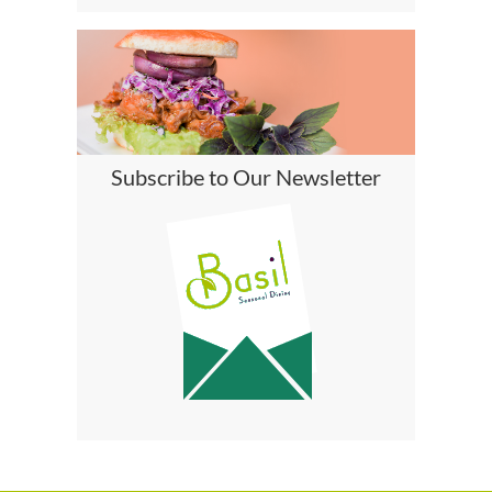
Subscribe to Our Newsletter