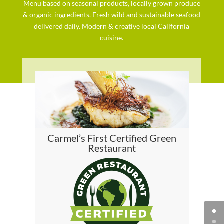
Menu based on seasonal products, locally grown produce
& organic ingredients. Fresh wild and sustainable seafood
delivered daily. Modern & creative local California
cuisine.
Carmel’s First Certified Green
Restaurant