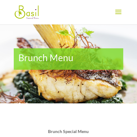
Brunch Menu
Brunch Special Menu