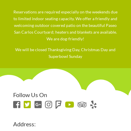
Reservations are required especially on the weekends due
to limited indoor seating capacity. We offer a friendly and
welcoming outdoor covered patio on the beautiful Paseo
San Carlos Courtyard; heaters and blankets are available.
We are dog-friendly!
We will be closed Thanksgiving Day, Christmas Day and
Superbowl Sunday
Follow Us On
Address: