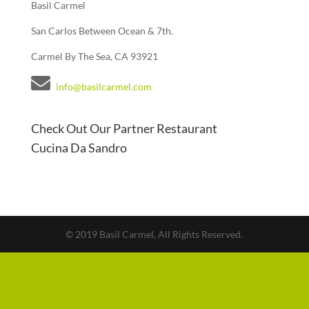
Basil Carmel
San Carlos Between Ocean & 7th.
Carmel By The Sea, CA 93921
info@basilcarmel.com
Check Out Our Partner Restaurant
Cucina Da Sandro
© 2019 Basil Carmel, All Rights Reserved.