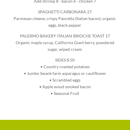
Add shrimp 8 - bacon 6 - chicken 7
SPAGHETTI CARBONARA 27
Parmesan cheese, crispy Pancetta (Italian bacon), organic
eggs, black pepper
PALERMO BAKERY ITALIAN BRIOCHE TOAST 17
Organic maple syrup, California Giant berry, powdered
sugar, wiped cream
SIDES 8.50
• Country roasted potatoes
• Jumbo Swank farm asparagus or cauliflower
• Scrambled eggs
• Apple wood smoked bacon
• Seasonal Fruit