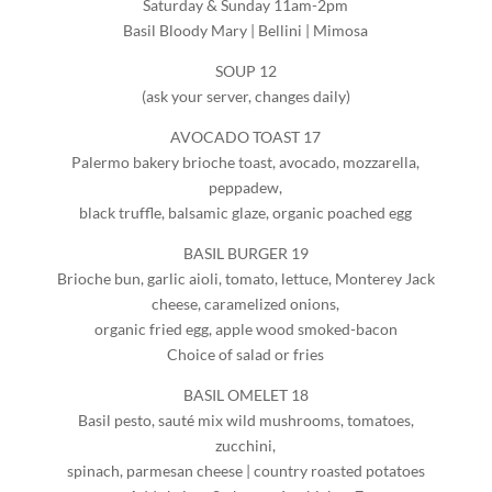
Saturday & Sunday 11am-2pm
Basil Bloody Mary | Bellini | Mimosa
SOUP 12
(ask your server, changes daily)
AVOCADO TOAST 17
Palermo bakery brioche toast, avocado, mozzarella,
peppadew,
black truffle, balsamic glaze, organic poached egg
BASIL BURGER 19
Brioche bun, garlic aioli, tomato, lettuce, Monterey Jack
cheese, caramelized onions,
organic fried egg, apple wood smoked-bacon
Choice of salad or fries
BASIL OMELET 18
Basil pesto, sauté mix wild mushrooms, tomatoes,
zucchini,
spinach, parmesan cheese | country roasted potatoes