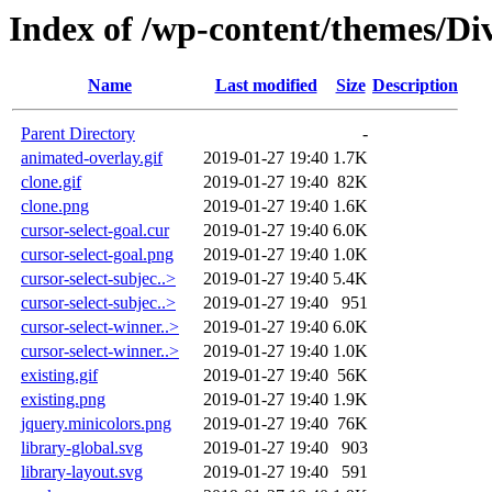
Index of /wp-content/themes/Div
Name
Last modified
Size
Description
Parent Directory
-
animated-overlay.gif
2019-01-27 19:40
1.7K
clone.gif
2019-01-27 19:40
82K
clone.png
2019-01-27 19:40
1.6K
cursor-select-goal.cur
2019-01-27 19:40
6.0K
cursor-select-goal.png
2019-01-27 19:40
1.0K
cursor-select-subjec..>
2019-01-27 19:40
5.4K
cursor-select-subjec..>
2019-01-27 19:40
951
cursor-select-winner..>
2019-01-27 19:40
6.0K
cursor-select-winner..>
2019-01-27 19:40
1.0K
existing.gif
2019-01-27 19:40
56K
existing.png
2019-01-27 19:40
1.9K
jquery.minicolors.png
2019-01-27 19:40
76K
library-global.svg
2019-01-27 19:40
903
library-layout.svg
2019-01-27 19:40
591