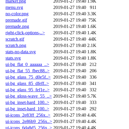
marker.png
2019-01-27 19:40
1.9K
menu.svg
2019-01-27 19:40
911
no-color.png
2019-01-27 19:40
3.3K
premade.gif
2019-01-27 19:40
75K
premade.png
2019-01-27 19:40
1.6K
right-click-options-..>
2019-01-27 19:40
1.4K
scratch.gif
2019-01-27 19:40
44K
scratch.png
2019-01-27 19:40
2.1K
stats-no-data.svg
2019-01-27 19:40
1.8K
stats.svg
2019-01-27 19:40
1.8K
ui-bg_flat_0_aaaaaa_..>
2019-01-27 19:40
212
ui-bg_flat_55_fbec88..>
2019-01-27 19:40
206
ui-bg_glass_75_d0e5f..>
2019-01-27 19:40
336
ui-bg_glass_85_dfeff..>
2019-01-27 19:40
341
ui-bg_glass_95_fef1e..>
2019-01-27 19:40
332
ui-bg_gloss-wave_55_..>
2019-01-27 19:40
5.7K
ui-bg_inset-hard_100..>
2019-01-27 19:40
333
ui-bg_inset-hard_100..>
2019-01-27 19:40
292
ui-icons_2e83ff_256x..>
2019-01-27 19:40
4.4K
ui-icons_2e86b9_256x..>
2019-01-27 19:40
4.4K
ui-icons_6da8d5_256x..>
2019-01-27 19:40
4.4K