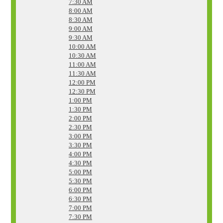
7:30 AM
8:00 AM
8:30 AM
9:00 AM
9:30 AM
10:00 AM
10:30 AM
11:00 AM
11:30 AM
12:00 PM
12:30 PM
1:00 PM
1:30 PM
2:00 PM
2:30 PM
3:00 PM
3:30 PM
4:00 PM
4:30 PM
5:00 PM
5:30 PM
6:00 PM
6:30 PM
7:00 PM
7:30 PM