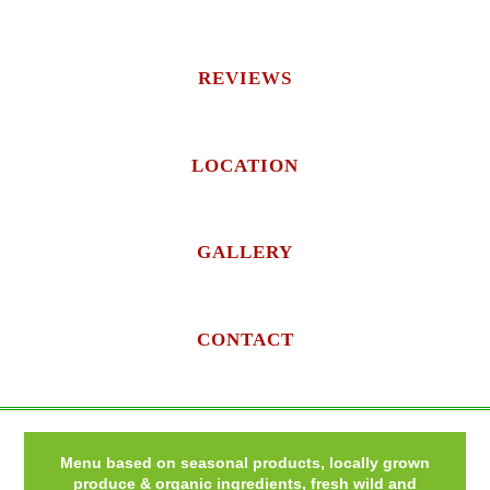
REVIEWS
LOCATION
GALLERY
CONTACT
Menu based on seasonal products, locally grown
produce & organic ingredients, fresh wild and