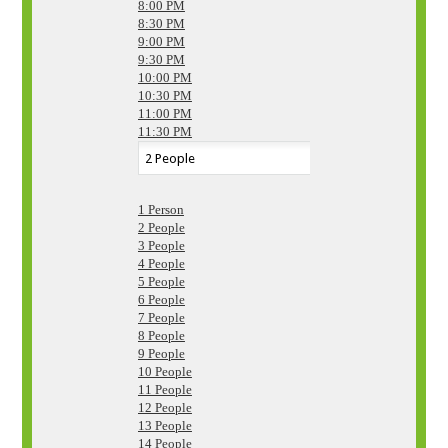
8:00 PM
8:30 PM
9:00 PM
9:30 PM
10:00 PM
10:30 PM
11:00 PM
11:30 PM
1 Person
2 People
3 People
4 People
5 People
6 People
7 People
8 People
9 People
10 People
11 People
12 People
13 People
14 People