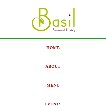
HOME
ABOUT
MENU
EVENTS