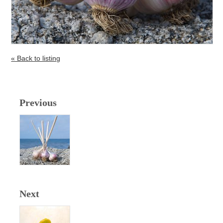
« Back to listing
Previous
Next