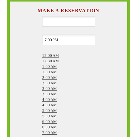
MAKE A RESERVATION
12:00 AM
12:30 AM
1:00 AM
1:30 AM
2:00 AM
2:30 AM
3:00 AM
3:30 AM
4:00 AM
4:30 AM
5:00 AM
5:30 AM
6:00 AM
6:30 AM
7:00 AM