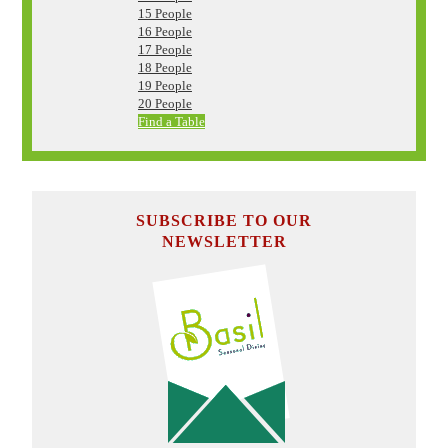
15 People
16 People
17 People
18 People
19 People
20 People
Find a Table
SUBSCRIBE TO OUR
NEWSLETTER