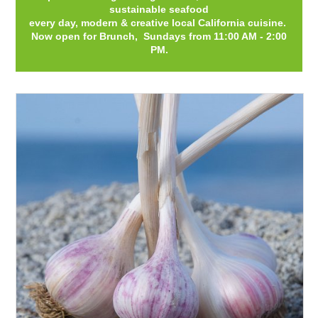
sustainable seafood
every day, modern & creative local California cuisine.
Now open for Brunch, Sundays from 11:00 AM - 2:00
PM.