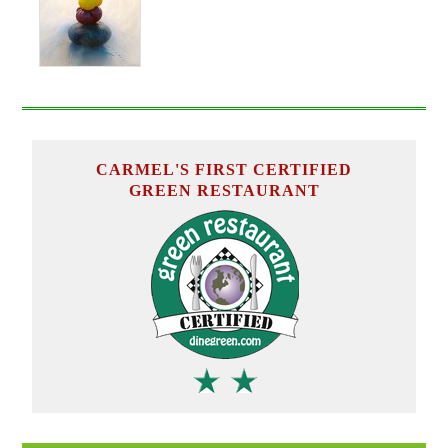
CARMEL'S FIRST CERTIFIED
GREEN RESTAURANT